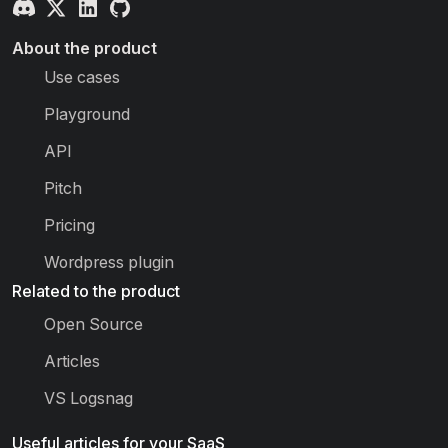
About the product
Use cases
Playground
API
Pitch
Pricing
Wordpress plugin
Related to the product
Open Source
Articles
VS Logsnag
Useful articles for your SaaS