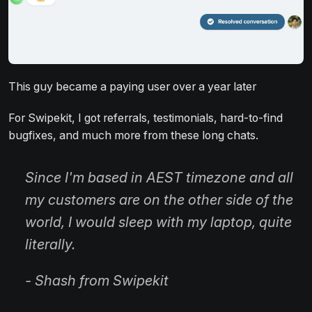
This guy became a paying user over a year later
For Swipekit, I got referrals, testimonials, hard-to-find
bugfixes, and much more from these long chats.
Since I'm based in AEST timezone and all
my customers are on the other side of the
world, I would sleep with my laptop, quite
literally.
- Shash from Swipekit