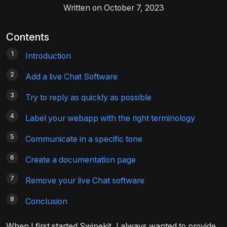
Written on October 7, 2023
Contents
Introduction
Add a live Chat Software
Try to reply as quickly as possible
Label your webapp with the right terminology
Communicate in a specific tone
Create a documentation page
Remove your live Chat software
Conclusion
When I first started Swipekit, I always wanted to provide