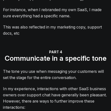
For instance, when I rebranded my own SaaS, I made
sure everything had a specific name.
This was also reflected in my marketing copy, support
docs, etc
Communicate in a specific tone
The tone you use when messaging your customers will
set the stage for the entire conversation.
In my experience, interactions with other SaaS business
owners over support chat have generally been pleasant.
However, there are ways to further improve these
interactions: