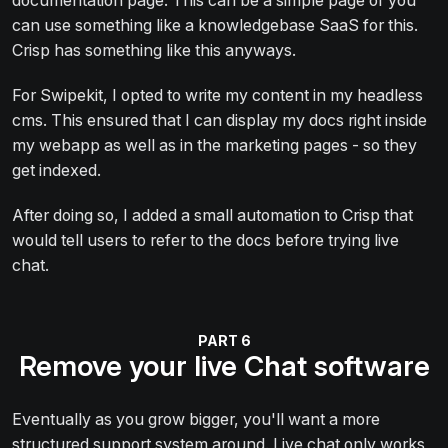
documentation page. This can be a simple page or you
can use something like a knowledgebase SaaS for this.
Crisp has something like this anyways.
For Swipekit, I opted to write my content in my headless
cms. This ensured that I can display my docs right inside
my webapp as well as in the marketing pages - so they
get indexed.
After doing so, I added a small automation to Crisp that
would tell users to refer to the docs before trying live
chat.
Remove your live Chat software
Eventually as you grow bigger, you'll want a more
structured support system around. Live chat only works