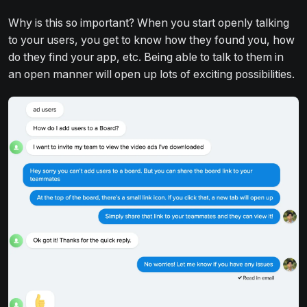
Why is this so important? When you start openly talking
to your users, you get to know how they found you, how
do they find your app, etc. Being able to talk to them in
an open manner will open up lots of exciting possibilities.