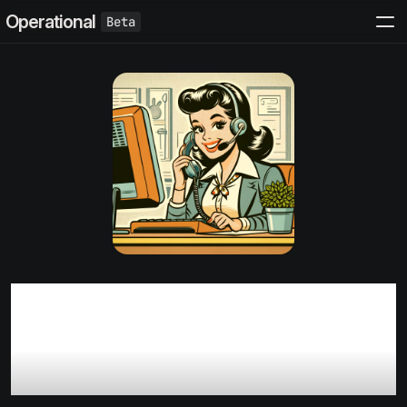
Operational
6 Best practices for early
stage B2B SaaS customer
support