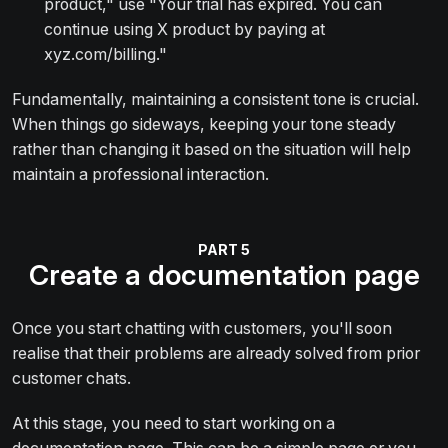
product," use "Your trial has expired. You can
continue using X product by paying at
xyz.com/billing."
Fundamentally, maintaining a consistent tone is crucial.
When things go sideways, keeping your tone steady
rather than changing it based on the situation will help
maintain a professional interaction.
Create a documentation page
Once you start chatting with customers, you'll soon
realise that their problems are already solved from prior
customer chats.
At this stage, you need to start working on a