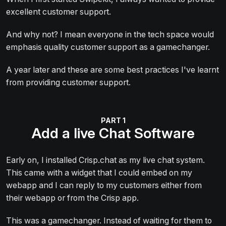
excellent customer support.
And why not? I mean everyone in the tech space would
emphasis quality customer support as a gamechanger.
A year later and these are some best practices I've learnt
from providing customer support.
Add a live Chat Software
Early on, I installed Crisp.chat as my live chat system.
This came with a widget that I could embed on my
webapp and I can reply to my customers either from
their webapp or from the Crisp app.
This was a gamechanger. Instead of waiting for them to