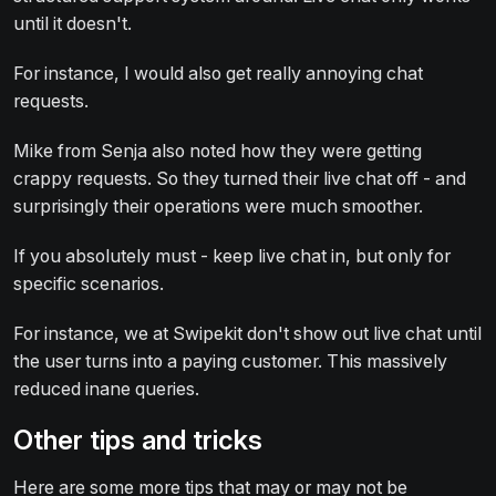
until it doesn't.
For instance, I would also get really annoying chat
requests.
Mike from Senja also noted how they were getting
crappy requests. So they turned their live chat off - and
surprisingly their operations were much smoother.
If you absolutely must - keep live chat in, but only for
specific scenarios.
For instance, we at Swipekit don't show out live chat until
the user turns into a paying customer. This massively
reduced inane queries.
Other tips and tricks
Here are some more tips that may or may not be