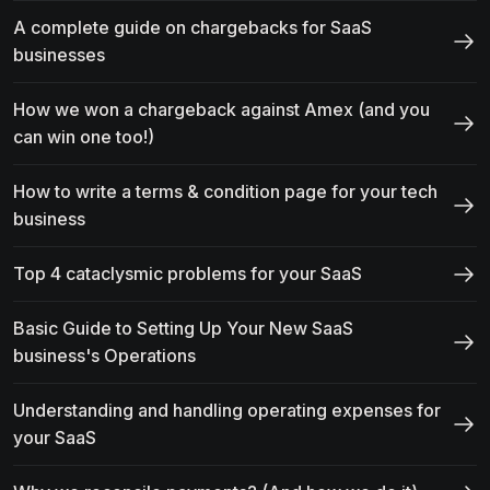
A complete guide on chargebacks for SaaS
businesses
How we won a chargeback against Amex (and you
can win one too!)
How to write a terms & condition page for your tech
business
Top 4 cataclysmic problems for your SaaS
Basic Guide to Setting Up Your New SaaS
business's Operations
Understanding and handling operating expenses for
your SaaS