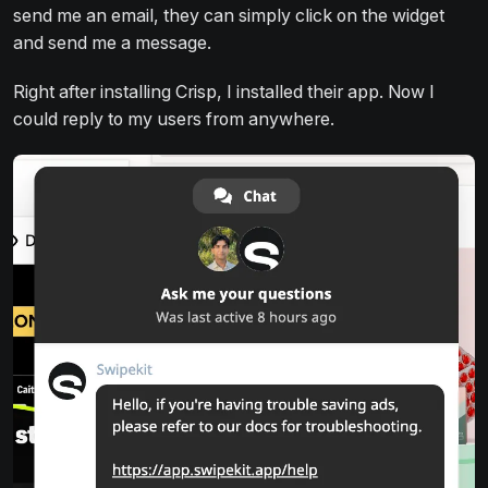
send me an email, they can simply click on the widget
and send me a message.
Right after installing Crisp, I installed their app. Now I
could reply to my users from anywhere.