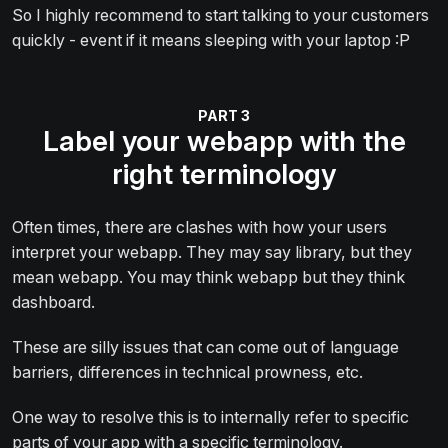
So I highly recommend to start talking to your customers
quickly - event if it means sleeping with your laptop :P
Label your webapp with the
right terminology
Often times, there are clashes with how your users
interpret your webapp. They may say library, but they
mean webapp. You may think webapp but they think
dashboard.
These are silly issues that can come out of language
barriers, differences in technical prowness, etc.
One way to resolve this is to internally refer to specific
parts of your app with a specific terminology.