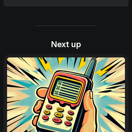
Next up