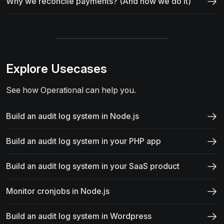
Why we reconcile payments? (And how we do it)
Explore Usecases
See how Operational can help you.
Build an audit log system in Node.js
Build an audit log system in your PHP app
Build an audit log system in your SaaS product
Monitor cronjobs in Node.js
Build an audit log system in Wordpress