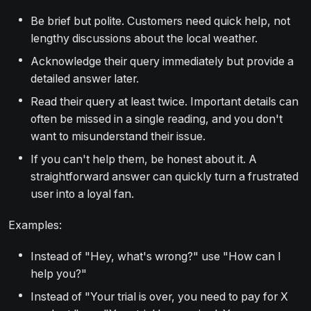
Be brief but polite. Customers need quick help, not
lengthy discussions about the local weather.
Acknowledge their query immediately but provide a
detailed answer later.
Read their query at least twice. Important details can
often be missed in a single reading, and you don't
want to misunderstand their issue.
If you can't help them, be honest about it. A
straightforward answer can quickly turn a frustrated
user into a loyal fan.
Examples:
Instead of "Hey, what's wrong?" use "How can I
help you?"
Instead of "Your trial is over, you need to pay for X