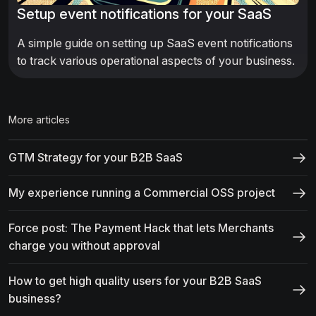
Setup event notifications for your SaaS
A simple guide on setting up SaaS event notifications
to track various operational aspects of your business.
More articles
GTM Strategy for your B2B SaaS
My experience running a Commercial OSS project
Force post: The Payment Hack that lets Merchants
charge you without approval
How to get high quality users for your B2B SaaS
business?