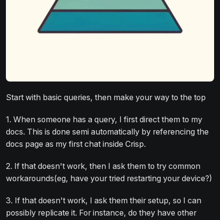
Start with basic queries, then make your way to the top
1. When someone has a query, I first direct them to my
docs. This is done semi automatically by referencing the
docs page as my first chat inside Crisp.
2. If that doesn't work, then I ask them to try common
workarounds(eg, have your tried restarting your device?)
3. If that doesn't work, I ask them their setup, so I can
possibly replicate it. For instance, do they have other