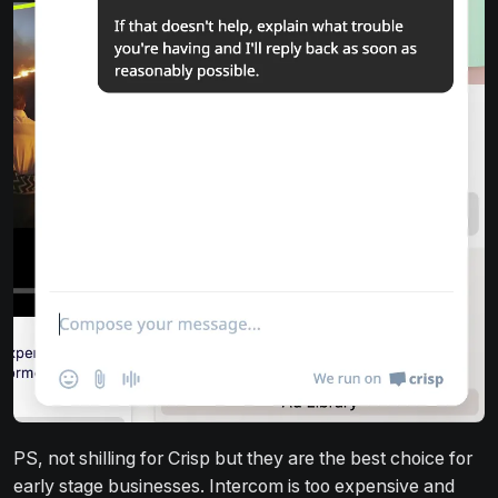
PS, not shilling for Crisp but they are the best choice for
early stage businesses. Intercom is too expensive and