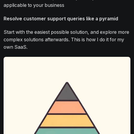
applicable to your business
Resolve customer support queries like a pyramid
Start with the easiest possible solution, and explore more
complex solutions afterwards. This is how I do it for my
own SaaS.