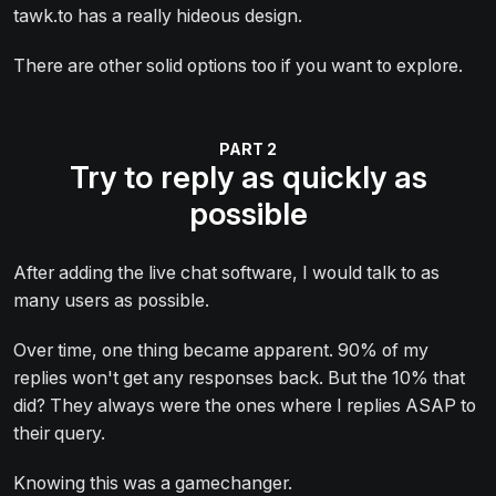
tawk.to has a really hideous design.
There are other solid options too if you want to explore.
Try to reply as quickly as
possible
After adding the live chat software, I would talk to as
many users as possible.
Over time, one thing became apparent. 90% of my
replies won't get any responses back. But the 10% that
did? They always were the ones where I replies ASAP to
their query.
Knowing this was a gamechanger.