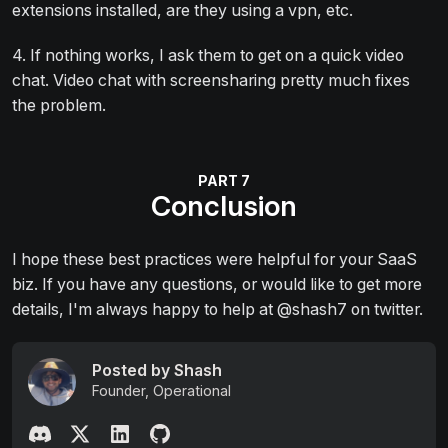
extensions installed, are they using a vpn, etc.
4. If nothing works, I ask them to get on a quick video
chat. Video chat with screensharing pretty much fixes
the problem.
Conclusion
I hope these best practices were helpful for your SaaS
biz. If you have any questions, or would like to get more
details, I'm always happy to help at @shash7 on twitter.
Posted by Shash
Founder, Operational