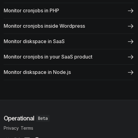
Monitor cronjobs in PHP
Monitor cronjobs inside Wordpress
Monitor diskspace in SaaS
Monitor cronjobs in your SaaS product
Monitor diskspace in Node.js
Operational
Privacy
Terms