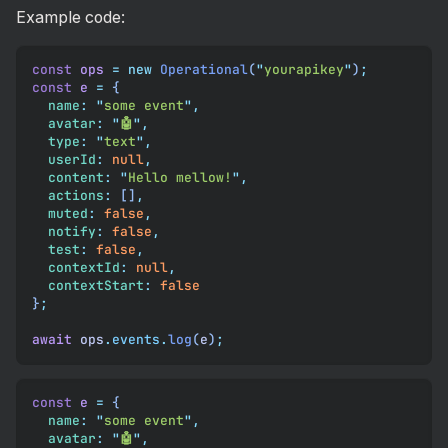
Example code:
const
 ops
 =
 new
 Operational
(
"
yourapikey
"
)
;
const
 e
 =
 {
  name
:
 "
some event
"
,
  avatar
:
 "
🤖
"
,
  type
:
 "
text
"
,
  userId
:
 null
,
  content
:
 "
Hello mellow!
"
,
  actions
:
 []
,
  muted
:
 false
,
  notify
:
 false
,
  test
:
 false
,
  contextId
:
 null
,
  contextStart
:
 false
}
;
await
 ops
.
events
.
log
(
e
)
;
const
 e
 =
 {
  name
:
 "
some event
"
,
  avatar
:
 "
🤖
"
,