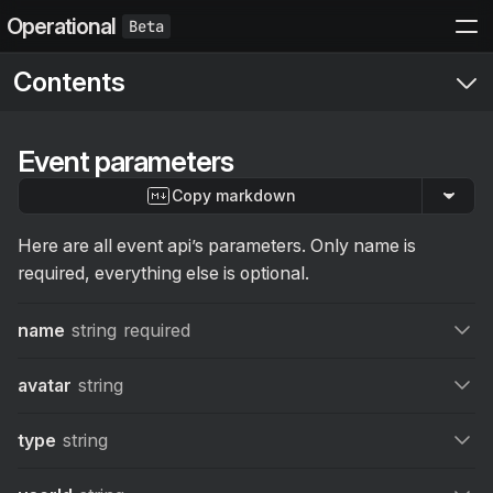
Operational
Contents
Start here
Event parameters
Setup
Copy markdown
Get started
Events API
Send your first event
API
Here are all event api’s parameters. Only name is
Structured Events
required, everything else is optional.
Error handling
Actions
Event parameters
name
string
required
Contexts
Log event
POST
Log limits and errors
Sending actions in events
avatar
string
The Manual
type
string
Introduction
Integrations