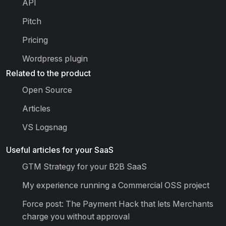
API
Pitch
Pricing
Wordpress plugin
Related to the product
Open Source
Articles
VS Logsnag
Useful articles for your SaaS
GTM Strategy for your B2B SaaS
My experience running a Commercial OSS project
Force post: The Payment Hack that lets Merchants
charge you without approval