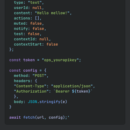
  type
:
 "
text
"
,
  userId
:
 null
,
  content
:
 "
Hello mellow!
"
,
  actions
:
 []
,
  muted
:
 false
,
  notify
:
 false
,
  test
:
 false
,
  contextId
:
 null
,
  contextStart
:
 false
}
;
const
 token
 =
 "
ops_yourapikey
"
;
const
 config
 =
 {
  method
:
 "
POST
"
,
  headers
:
 {
  "
Content-Type
"
:
 "
application/json
"
,
  "
Authorization
"
:
 `
Bearer 
${
token
}
`
  }
,
  body
:
 JSON
.
stringify
(
e
)
}
await
 fetch
(
url
,
 config
)
;
'