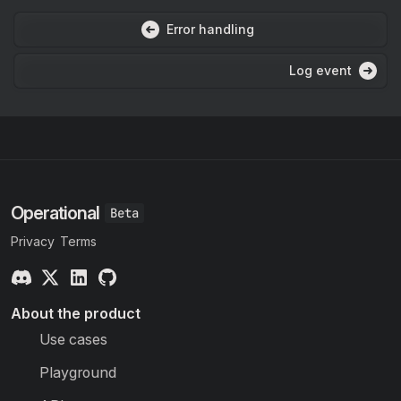
Error handling
Log event
Operational
Privacy
Terms
About the product
Use cases
Playground