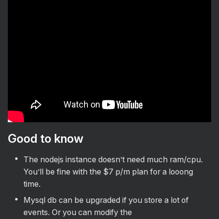
Install via Docker
Setup PWA on phone
Install via Docker and Coolify
Test mode
Onboarding
Notifications
Setup .env
Setup PWA & push notifications
Best practices
Durability testing
Other
Vision
Good to know
Roadmap
The nodejs instance doesn’t need much ram/cpu.
Contributing
You’ll be fine with the $7 p/m plan for a looong
time.
Mysql db can be upgraded if you store a lot of
events. Or you can modify the