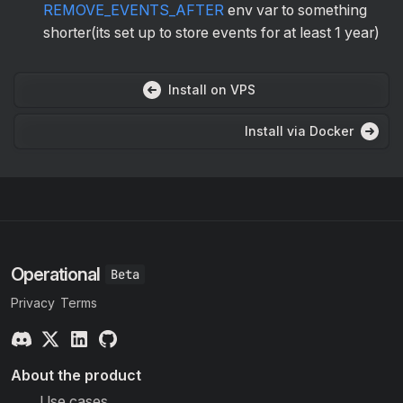
REMOVE_EVENTS_AFTER
env var to something
shorter(its set up to store events for at least 1 year)
Install on VPS
Install via Docker
Operational
Privacy
Terms
About the product
Use cases