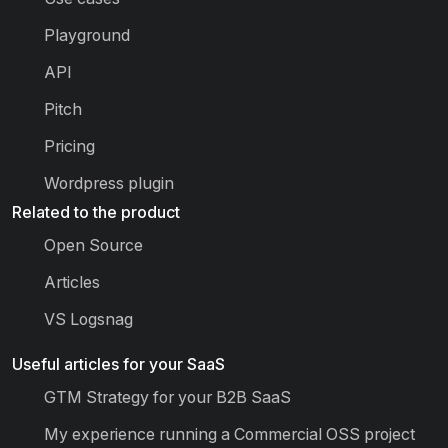
Playground
API
Pitch
Pricing
Wordpress plugin
Related to the product
Open Source
Articles
VS Logsnag
Useful articles for your SaaS
GTM Strategy for your B2B SaaS
My experience running a Commercial OSS project