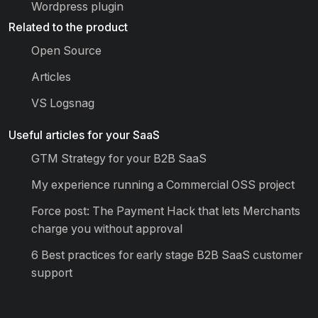
Wordpress plugin
Related to the product
Open Source
Articles
VS Logsnag
Useful articles for your SaaS
GTM Strategy for your B2B SaaS
My experience running a Commercial OSS project
Force post: The Payment Hack that lets Merchants
charge you without approval
6 Best practices for early stage B2B SaaS customer
support