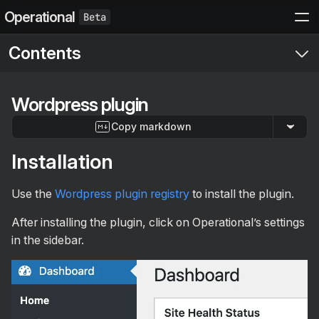
Operational
Contents
Start here
Wordpress plugin
Setup
Copy markdown
Get started
Events API
Send your first event
Installation
API
The Manual
Structured Events
Error handling
Introduction
Integrations
Use the
Wordpress plugin registry
to install the plugin.
Actions
Event parameters
PWA & push notifications
Nodejs SDK
Contexts
After installing the plugin, click on Operational’s settings
Log event
POST
Conventions
PHP SDK
in the sidebar.
Log limits and errors
Sending actions in events
Setup
Wordpress plugin
Manage projects and teammates
Self hosting
Categories and search
Introduction
Other
View events in your project