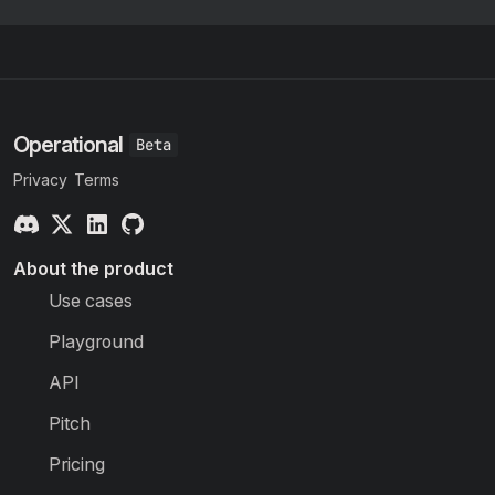
Operational
Privacy
Terms
About the product
Use cases
Playground
API
Pitch
Pricing