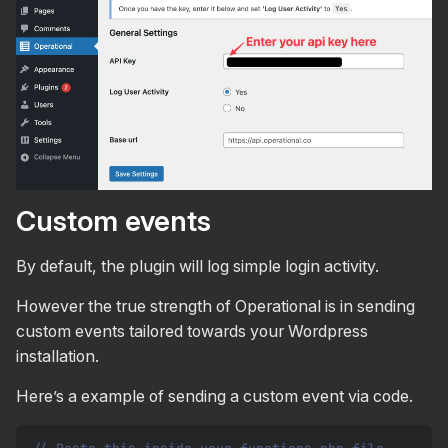
Custom events
By default, the plugin will log simple login activity.
However the true strength of Operational is in sending
custom events tailored towards your Wordpress
installation.
Here’s a example of sending a custom event via code.