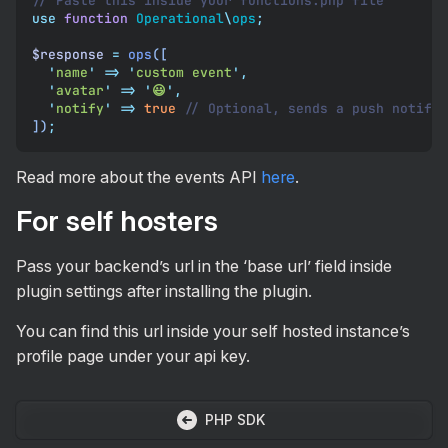
// Paste this inside your functions.php file
use
 function
 Operational
\
ops
;
$response
 =
 ops
([
  '
name
'
 =>
 '
custom event
'
,
  '
avatar
'
 =>
 '
😃
'
,
  '
notify
'
 =>
 true
 // Optional, sends a push notific
])
;
Read more about the events API
here
.
For self hosters
Pass your backend’s url in the ‘base url’ field inside
plugin settings after installing the plugin.
You can find this url inside your self hosted instance’s
profile page under your api key.
PHP SDK