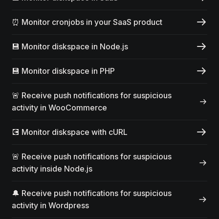
⏰ Monitor cronjobs in your SaaS product
💾 Monitor diskspace in Node.js
💾 Monitor diskspace in PHP
🚨 Receive push notifications for suspicious
activity in WooCommerce
💽 Monitor diskspace with cURL
🚨 Receive push notifications for suspicious
activity inside Node.js
🔔 Receive push notifications for suspicious
activity in Wordpress