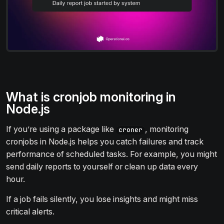
What is cronjob monitoring in
Node.js
If you’re using a package like
, monitoring
croner
cronjobs in Node.js helps you catch failures and track
performance of scheduled tasks. For example, you might
send daily reports to yourself or clean up data every
hour.
If a job fails silently, you lose insights and might miss
critical alerts.