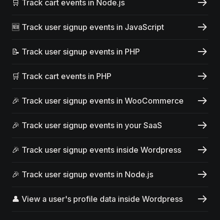
🛒 Track cart events in Node.js
🆕 Track user signup events in JavaScript
📝 Track user signup events in PHP
🛒 Track cart events in PHP
🎉 Track user signup events in WooCommerce
🎉 Track user signup events in your SaaS
🎉 Track user signup events inside Wordpress
🎉 Track user signup events in Node.js
👤 View a user's profile data inside Wordpress