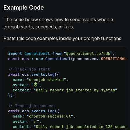
Example Code
The code below shows how to send events when a
cronjob starts, succeeds, or fails.
Paste this code examples inside your cronjob functions.
import
 Operational
 from
 "
@operational.co/sdk
"
;
const
 ops
 =
 new
 Operational
(
process
.
env
.
OPERATIONAL_
// Track job start
await
 ops
.
events
.
log
({
  name
:
 "
cronjob started
"
,
  avatar
:
 "
⏱️
"
,
  content
:
 "
Daily report job started by system
"
})
;
// Track job success
await
 ops
.
events
.
log
({
  name
:
 "
cronjob successful
"
,
  avatar
:
 "
✅
"
,
  content
:
 "
Daily report job completed in 120 second