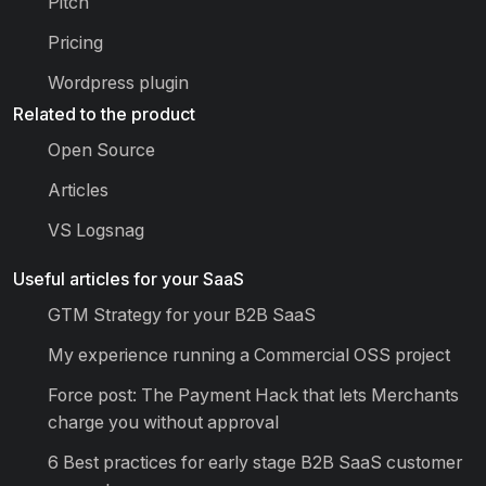
Pitch
Pricing
Wordpress plugin
Related to the product
Open Source
Articles
VS Logsnag
Useful articles for your SaaS
GTM Strategy for your B2B SaaS
My experience running a Commercial OSS project
Force post: The Payment Hack that lets Merchants
charge you without approval
6 Best practices for early stage B2B SaaS customer