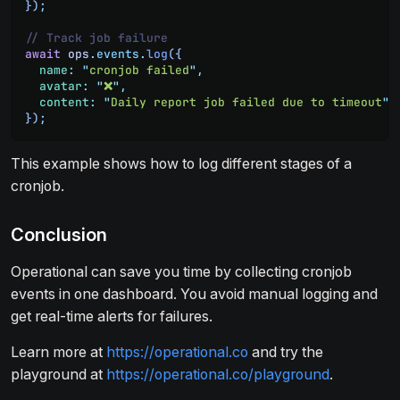
})
;
// Track job failure
await
 ops
.
events
.
log
({
  name
:
 "
cronjob failed
"
,
  avatar
:
 "
❌
"
,
  content
:
 "
Daily report job failed due to timeout
"
})
;
This example shows how to log different stages of a
cronjob.
Conclusion
Operational can save you time by collecting cronjob
events in one dashboard. You avoid manual logging and
get real-time alerts for failures.
Learn more at
https://operational.co
and try the
playground at
https://operational.co/playground
.