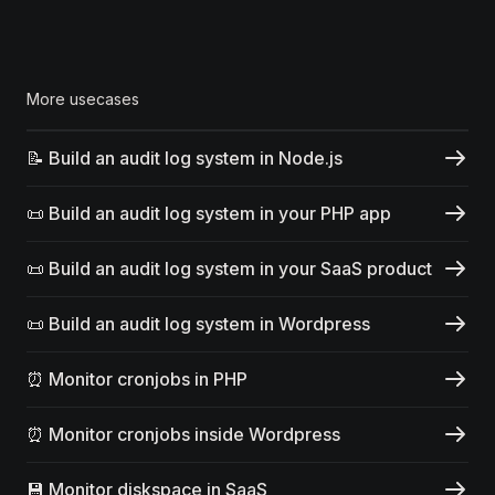
More usecases
📝 Build an audit log system in Node.js
📜 Build an audit log system in your PHP app
📜 Build an audit log system in your SaaS product
📜 Build an audit log system in Wordpress
⏰ Monitor cronjobs in PHP
⏰ Monitor cronjobs inside Wordpress
💾 Monitor diskspace in SaaS