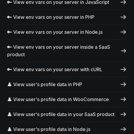
🔑 View env vars on your server in JavaScript
🔑 View env vars on your server in PHP
🔑 View env vars on your server in Node.js
🔑 View env vars on your server inside a SaaS
product
🔑 View env vars on your server with cURL
👤 View user's profile data in PHP
👤 View user's profile data in WooCommerce
👤 View user's profile data in your SaaS product
👤 View user's profile data in Node.js