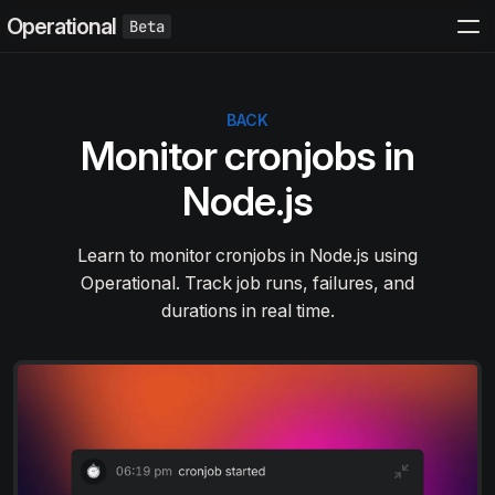
Operational
BACK
Monitor cronjobs in
Node.js
Learn to monitor cronjobs in Node.js using
Operational. Track job runs, failures, and
durations in real time.