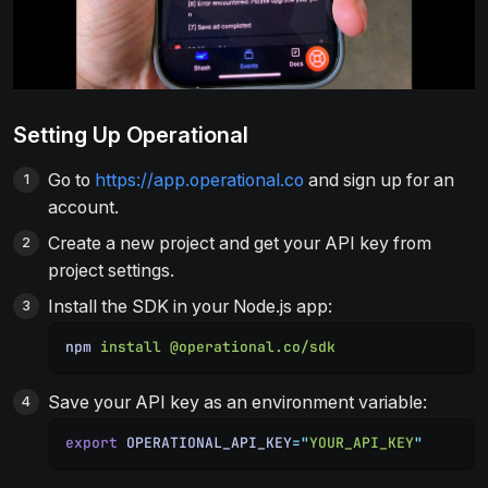
Setting Up Operational
Go to
https://app.operational.co
and sign up for an
account.
Create a new project and get your API key from
project settings.
Install the SDK in your Node.js app:
npm
 install
 @operational.co/sdk
Save your API key as an environment variable:
export
 OPERATIONAL_API_KEY
=
"
YOUR_API_KEY
"