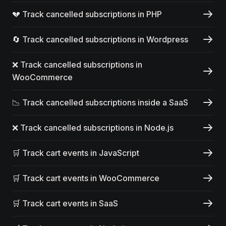
💔 Track cancelled subscriptions in PHP
🔄 Track cancelled subscriptions in Wordpress
❌ Track cancelled subscriptions in
WooCommerce
📉 Track cancelled subscriptions inside a SaaS
❌ Track cancelled subscriptions in Node.js
🛒 Track cart events in JavaScript
🛒 Track cart events in WooCommerce
🛒 Track cart events in SaaS