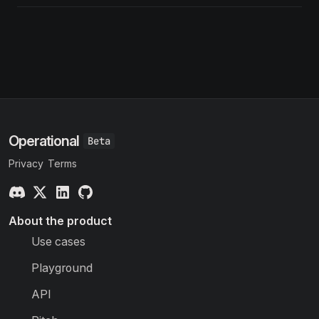
Operational
Privacy
Terms
About the product
Use cases
Playground
API