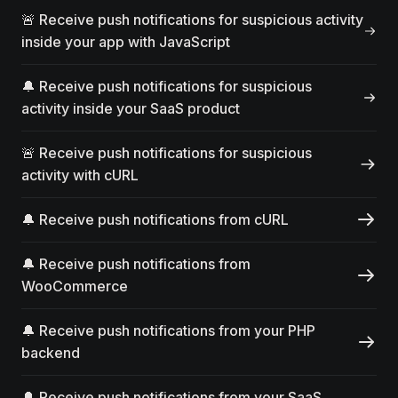
🚨 Receive push notifications for suspicious activity
inside your app with JavaScript
🔔 Receive push notifications for suspicious
activity inside your SaaS product
🚨 Receive push notifications for suspicious
activity with cURL
🔔 Receive push notifications from cURL
🔔 Receive push notifications from
WooCommerce
🔔 Receive push notifications from your PHP
backend
🔔 Receive push notifications from your SaaS