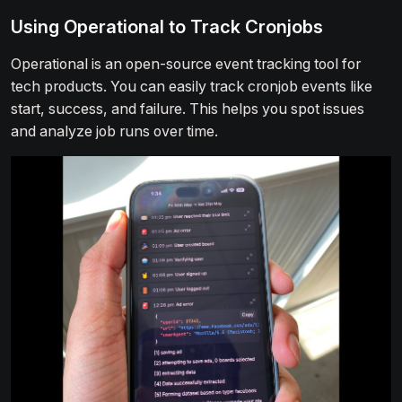
Using Operational to Track Cronjobs
Operational is an open-source event tracking tool for
tech products. You can easily track cronjob events like
start, success, and failure. This helps you spot issues
and analyze job runs over time.