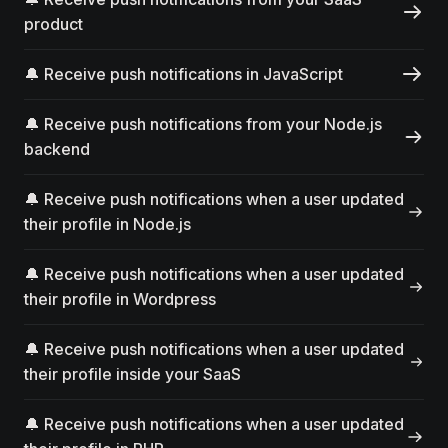
product
🔔 Receive push notifications in JavaScript
🔔 Receive push notifications from your Node.js
backend
🔔 Receive push notifications when a user updated
their profile in Node.js
🔔 Receive push notifications when a user updated
their profile in Wordpress
🔔 Receive push notifications when a user updated
their profile inside your SaaS
🔔 Receive push notifications when a user updated