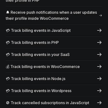
their profile in PHP
🔔 Receive push notifications when a user updates
their profile inside WooCommerce
💳 Track billing events in JavaScript
💳 Track billing events in PHP
💳 Track billing events in your SaaS
💰 Track billing events in WooCommerce
💳 Track billing events in Node.js
💳 Track billing events in Wordpress
🚫 Track cancelled subscriptions in JavaScript