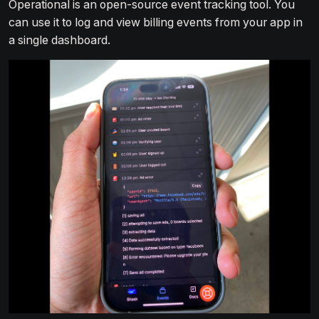
Operational is an open-source event tracking tool. You
can use it to log and view billing events from your app in
a single dashboard.