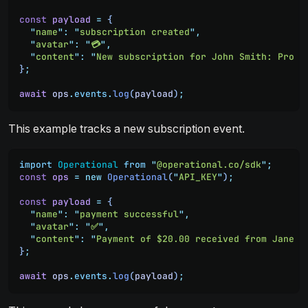
const
 payload
 =
 {
  "
name
"
:
 "
subscription created
"
,
  "
avatar
"
:
 "
💳
"
,
  "
content
"
:
 "
New subscription for John Smith: Pro P
}
;
await
 ops
.
events
.
log
(
payload
)
;
This example tracks a new subscription event.
import
 Operational
 from
 "
@operational.co/sdk
"
;
const
 ops
 =
 new
 Operational
(
"
API_KEY
"
)
;
const
 payload
 =
 {
  "
name
"
:
 "
payment successful
"
,
  "
avatar
"
:
 "
✅
"
,
  "
content
"
:
 "
Payment of $20.00 received from Jane D
}
;
await
 ops
.
events
.
log
(
payload
)
;