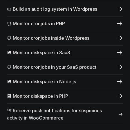
📜 Build an audit log system in Wordpress
⏰ Monitor cronjobs in PHP
⏰ Monitor cronjobs inside Wordpress
💾 Monitor diskspace in SaaS
⏰ Monitor cronjobs in your SaaS product
💾 Monitor diskspace in Node.js
💾 Monitor diskspace in PHP
🚨 Receive push notifications for suspicious
activity in WooCommerce