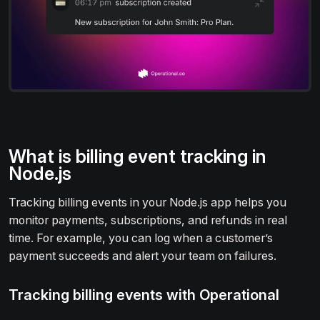
What is billing event tracking in
Node.js
Tracking billing events in your Node.js app helps you
monitor payments, subscriptions, and refunds in real
time. For example, you can log when a customer’s
payment succeeds and alert your team on failures.
Tracking billing events with Operational