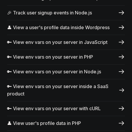
🎉 Track user signup events in Node.js
👤 View a user's profile data inside Wordpress
🔑 View env vars on your server in JavaScript
🔑 View env vars on your server in PHP
🔑 View env vars on your server in Node.js
🔑 View env vars on your server inside a SaaS
product
🔑 View env vars on your server with cURL
👤 View user's profile data in PHP