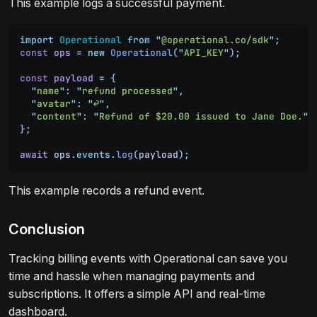
This example logs a successful payment.
import
 Operational
 from
 "
@operational.co/sdk
"
;
const
 ops
 =
 new
 Operational
(
"
API_KEY
"
)
;
const
 payload
 =
 {
  "
name
"
:
 "
refund processed
"
,
  "
avatar
"
:
 "
↩️
"
,
  "
content
"
:
 "
Refund of $20.00 issued to Jane Doe.
"
}
;
await
 ops
.
events
.
log
(
payload
)
;
This example records a refund event.
Conclusion
Tracking billing events with Operational can save you
time and hassle when managing payments and
subscriptions. It offers a simple API and real-time
dashboard.