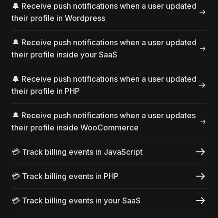
🔔 Receive push notifications when a user updated
their profile in Wordpress
🔔 Receive push notifications when a user updated
their profile inside your SaaS
🔔 Receive push notifications when a user updated
their profile in PHP
🔔 Receive push notifications when a user updates
their profile inside WooCommerce
💳 Track billing events in JavaScript
💳 Track billing events in PHP
💳 Track billing events in your SaaS