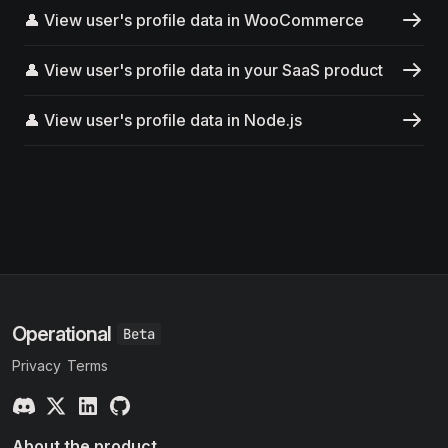
👤 View user's profile data in WooCommerce
👤 View user's profile data in your SaaS product
👤 View user's profile data in Node.js
Operational
Privacy
Terms
About the product