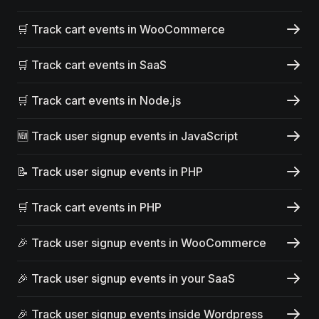
🛒 Track cart events in WooCommerce
🛒 Track cart events in SaaS
🛒 Track cart events in Node.js
🆕 Track user signup events in JavaScript
📝 Track user signup events in PHP
🛒 Track cart events in PHP
🎉 Track user signup events in WooCommerce
🎉 Track user signup events in your SaaS
🎉 Track user signup events inside Wordpress