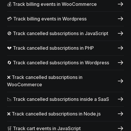
💰 Track billing events in WooCommerce
💳 Track billing events in Wordpress
🚫 Track cancelled subscriptions in JavaScript
💔 Track cancelled subscriptions in PHP
🔄 Track cancelled subscriptions in Wordpress
❌ Track cancelled subscriptions in
WooCommerce
📉 Track cancelled subscriptions inside a SaaS
❌ Track cancelled subscriptions in Node.js
🛒 Track cart events in JavaScript