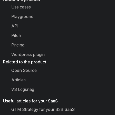
Use cases
Playground
API
Pitch
Pricing
Wordpress plugin
Related to the product
Open Source
Articles
VS Logsnag
Useful articles for your SaaS
GTM Strategy for your B2B SaaS