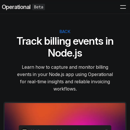
Operational
BACK
Track billing events in
Node.js
Learn how to capture and monitor billing
events in your Node.js app using Operational
for real-time insights and reliable invoicing
workflows.