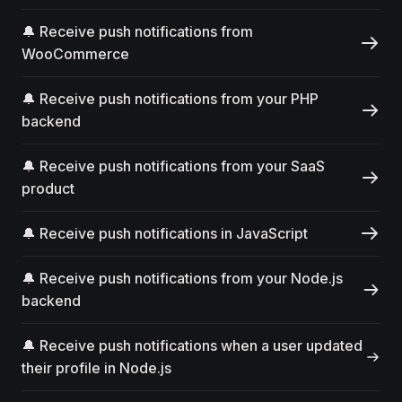
🔔 Receive push notifications from
WooCommerce
🔔 Receive push notifications from your PHP
backend
🔔 Receive push notifications from your SaaS
product
🔔 Receive push notifications in JavaScript
🔔 Receive push notifications from your Node.js
backend
🔔 Receive push notifications when a user updated
their profile in Node.js