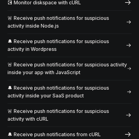
💽 Monitor diskspace with cURL
🚨 Receive push notifications for suspicious
activity inside Node.js
🔔 Receive push notifications for suspicious
activity in Wordpress
🚨 Receive push notifications for suspicious activity
inside your app with JavaScript
🔔 Receive push notifications for suspicious
activity inside your SaaS product
🚨 Receive push notifications for suspicious
activity with cURL
🔔 Receive push notifications from cURL