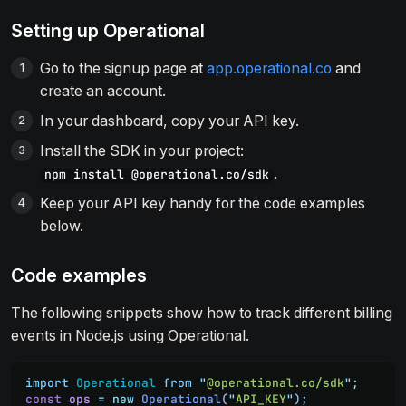
Setting up Operational
Go to the signup page at
app.operational.co
and
create an account.
In your dashboard, copy your API key.
Install the SDK in your project:
.
npm install @operational.co/sdk
Keep your API key handy for the code examples
below.
Code examples
The following snippets show how to track different billing
events in Node.js using Operational.
import
 Operational
 from
 "
@operational.co/sdk
"
;
const
 ops
 =
 new
 Operational
(
"
API_KEY
"
)
;