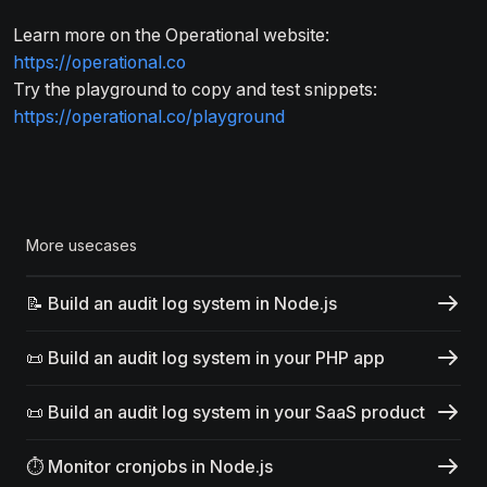
Learn more on the Operational website:
https://operational.co
Try the playground to copy and test snippets:
https://operational.co/playground
More usecases
📝 Build an audit log system in Node.js
📜 Build an audit log system in your PHP app
📜 Build an audit log system in your SaaS product
⏱️ Monitor cronjobs in Node.js