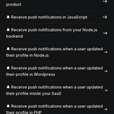
product
🔔 Receive push notifications in JavaScript
🔔 Receive push notifications from your Node.js
backend
🔔 Receive push notifications when a user updated
their profile in Node.js
🔔 Receive push notifications when a user updated
their profile in Wordpress
🔔 Receive push notifications when a user updated
their profile inside your SaaS
🔔 Receive push notifications when a user updated
their profile in PHP