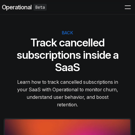
Operational
BACK
Track cancelled
subscriptions inside a
SaaS
Learn how to track cancelled subscriptions in
your SaaS with Operational to monitor churn,
understand user behavior, and boost
retention.