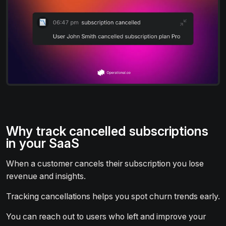
Why track cancelled subscriptions
in your SaaS
When a customer cancels their subscription you lose
revenue and insights.
Tracking cancellations helps you spot churn trends early.
You can reach out to users who left and improve your