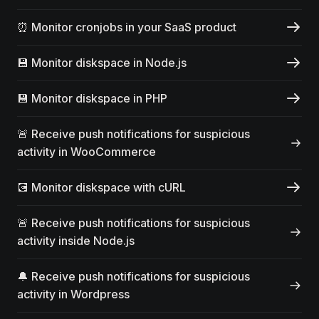
⏰ Monitor cronjobs in your SaaS product
💾 Monitor diskspace in Node.js
💾 Monitor diskspace in PHP
🚨 Receive push notifications for suspicious
activity in WooCommerce
💽 Monitor diskspace with cURL
🚨 Receive push notifications for suspicious
activity inside Node.js
🔔 Receive push notifications for suspicious
activity in Wordpress