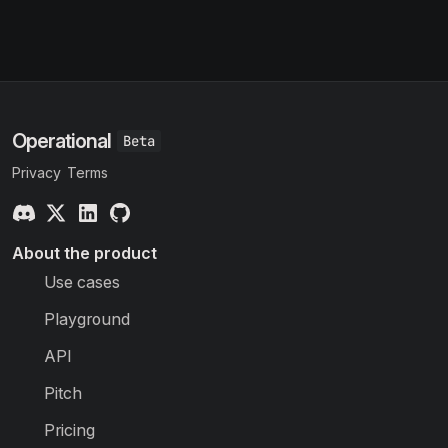
Operational
Privacy
Terms
About the product
Use cases
Playground
API
Pitch
Pricing