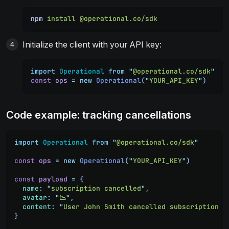
npm
 install
 @operational.co/sdk
Initialize the client with your API key:
import
 Operational
 from
 "
@operational.co/sdk
"
const
 ops
 =
 new
 Operational
(
"
YOUR_API_KEY
"
)
Code example: tracking cancellations
import
 Operational
 from
 "
@operational.co/sdk
"
const
 ops
 =
 new
 Operational
(
"
YOUR_API_KEY
"
)
const
 payload
 =
 {
  name
:
 "
subscription cancelled
"
,
  avatar
:
 "
📉
"
,
  content
:
 "
User John Smith cancelled subscription p
}