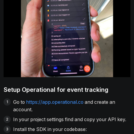
Setup Operational for event tracking
Go to
https://app.operational.co
and create an
account.
In your project settings find and copy your API key.
Install the SDK in your codebase: