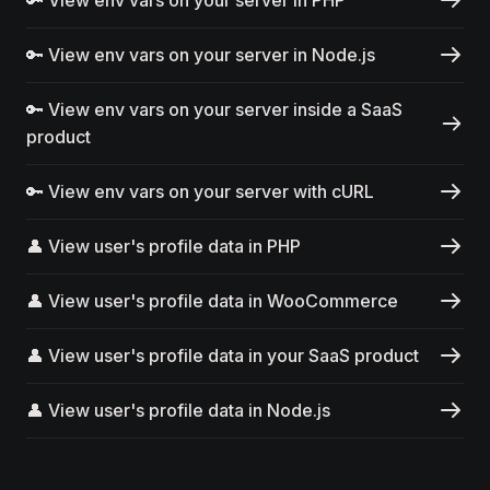
🔑 View env vars on your server in Node.js
🔑 View env vars on your server inside a SaaS
product
🔑 View env vars on your server with cURL
👤 View user's profile data in PHP
👤 View user's profile data in WooCommerce
👤 View user's profile data in your SaaS product
👤 View user's profile data in Node.js