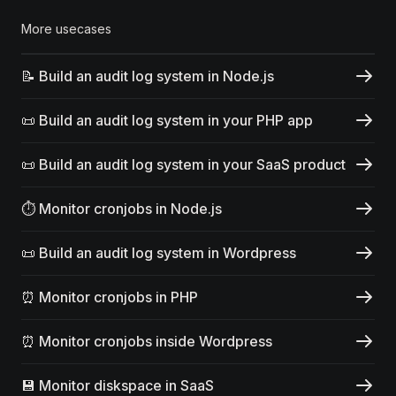
More usecases
📝 Build an audit log system in Node.js
📜 Build an audit log system in your PHP app
📜 Build an audit log system in your SaaS product
⏱️ Monitor cronjobs in Node.js
📜 Build an audit log system in Wordpress
⏰ Monitor cronjobs in PHP
⏰ Monitor cronjobs inside Wordpress
💾 Monitor diskspace in SaaS