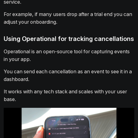
service.
For example, if many users drop after a trial end you can
adjust your onboarding.
Using Operational for tracking cancellations
Operational is an open-source tool for capturing events
in your app.
You can send each cancellation as an event to see it in a
dashboard.
It works with any tech stack and scales with your user
base.