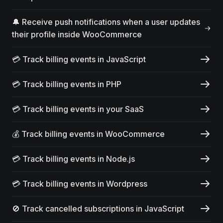
🔔 Receive push notifications when a user updates
their profile inside WooCommerce
💳 Track billing events in JavaScript
💳 Track billing events in PHP
💳 Track billing events in your SaaS
💰 Track billing events in WooCommerce
💳 Track billing events in Node.js
💳 Track billing events in Wordpress
🚫 Track cancelled subscriptions in JavaScript