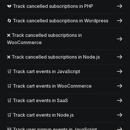
💔 Track cancelled subscriptions in PHP
🔄 Track cancelled subscriptions in Wordpress
❌ Track cancelled subscriptions in
WooCommerce
❌ Track cancelled subscriptions in Node.js
🛒 Track cart events in JavaScript
🛒 Track cart events in WooCommerce
🛒 Track cart events in SaaS
🛒 Track cart events in Node.js
🆕 Track user signup events in JavaScript