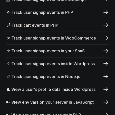
📝 Track user signup events in PHP
🛒 Track cart events in PHP
🎉 Track user signup events in WooCommerce
🎉 Track user signup events in your SaaS
🎉 Track user signup events inside Wordpress
🎉 Track user signup events in Node.js
👤 View a user's profile data inside Wordpress
🔑 View env vars on your server in JavaScript
🔑 View env vars on your server in PHP