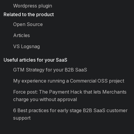
Wordpress plugin
Related to the product
Open Source
Articles
VS Logsnag
Useful articles for your SaaS
GTM Strategy for your B2B SaaS
My experience running a Commercial OSS project
Force post: The Payment Hack that lets Merchants
charge you without approval
6 Best practices for early stage B2B SaaS customer
support