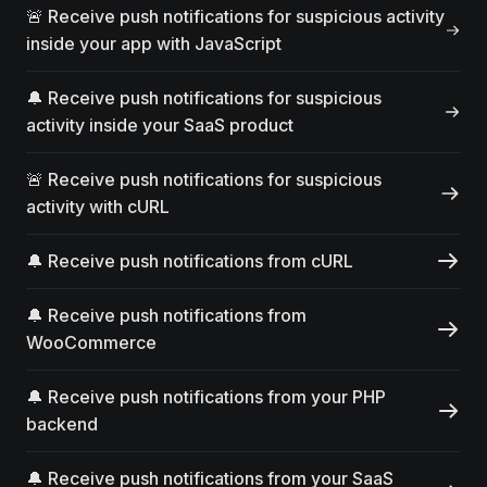
🚨 Receive push notifications for suspicious activity
inside your app with JavaScript
🔔 Receive push notifications for suspicious
activity inside your SaaS product
🚨 Receive push notifications for suspicious
activity with cURL
🔔 Receive push notifications from cURL
🔔 Receive push notifications from
WooCommerce
🔔 Receive push notifications from your PHP
backend
🔔 Receive push notifications from your SaaS