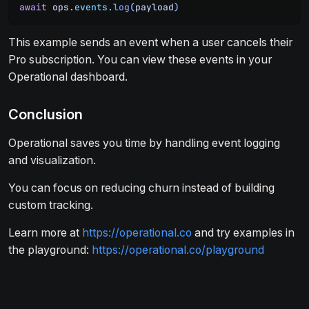
await
 ops
.
events
.
log
(
payload
)
This example sends an event when a user cancels their
Pro subscription. You can view these events in your
Operational dashboard.
Conclusion
Operational saves you time by handling event logging
and visualization.
You can focus on reducing churn instead of building
custom tracking.
Learn more at
https://operational.co
and try examples in
the playground:
https://operational.co/playground