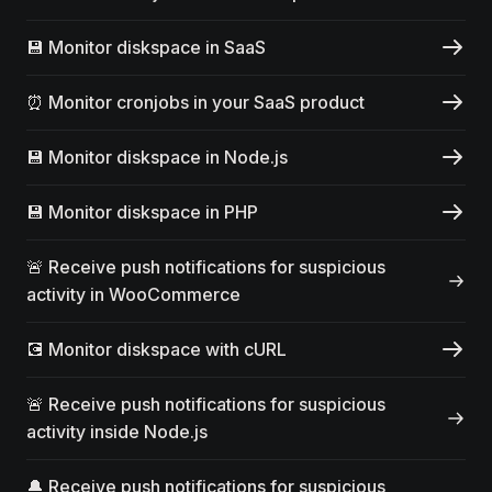
💾 Monitor diskspace in SaaS
⏰ Monitor cronjobs in your SaaS product
💾 Monitor diskspace in Node.js
💾 Monitor diskspace in PHP
🚨 Receive push notifications for suspicious
activity in WooCommerce
💽 Monitor diskspace with cURL
🚨 Receive push notifications for suspicious
activity inside Node.js
🔔 Receive push notifications for suspicious