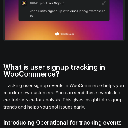
What is user signup tracking in
WooCommerce?
Tracking user signup events in WooCommerce helps you
monitor new customers. You can send these events to a
central service for analysis. This gives insight into signup
trends and helps you spot issues early.
Introducing Operational for tracking events