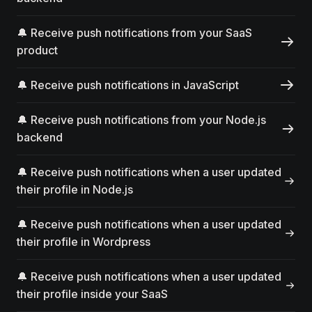
🔔 Receive push notifications from your SaaS
product
🔔 Receive push notifications in JavaScript
🔔 Receive push notifications from your Node.js
backend
🔔 Receive push notifications when a user updated
their profile in Node.js
🔔 Receive push notifications when a user updated
their profile in Wordpress
🔔 Receive push notifications when a user updated
their profile inside your SaaS