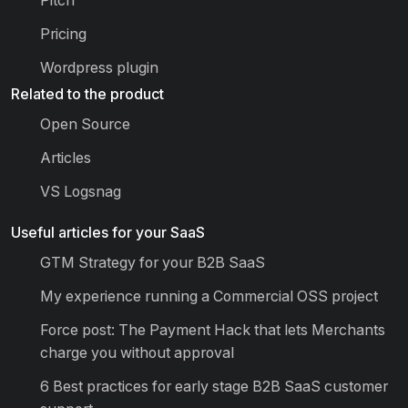
Pricing
Wordpress plugin
Related to the product
Open Source
Articles
VS Logsnag
Useful articles for your SaaS
GTM Strategy for your B2B SaaS
My experience running a Commercial OSS project
Force post: The Payment Hack that lets Merchants
charge you without approval
6 Best practices for early stage B2B SaaS customer