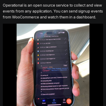
Operational is an open source service to collect and view
events from any application. You can send signup events
from WooCommerce and watch them in a dashboard.