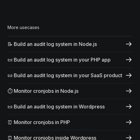
More usecases
📝 Build an audit log system in Node.js
📜 Build an audit log system in your PHP app
📜 Build an audit log system in your SaaS product
⏱️ Monitor cronjobs in Node.js
📜 Build an audit log system in Wordpress
⏰ Monitor cronjobs in PHP
⏰ Monitor cronjobs inside Wordpress