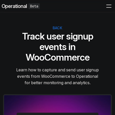
Operational
BACK
Track user signup
events in
WooCommerce
Learn how to capture and send user signup
events from WooCommerce to Operational
for better monitoring and analytics.