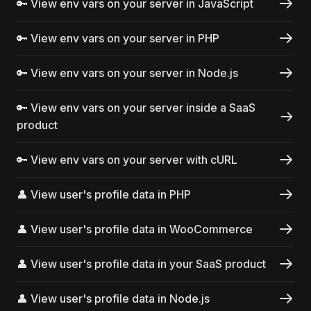
🔑 View env vars on your server in JavaScript
🔑 View env vars on your server in PHP
🔑 View env vars on your server in Node.js
🔑 View env vars on your server inside a SaaS
product
🔑 View env vars on your server with cURL
👤 View user's profile data in PHP
👤 View user's profile data in WooCommerce
👤 View user's profile data in your SaaS product
👤 View user's profile data in Node.js