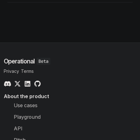
Operational
Privacy
Terms
About the product
Use cases
Playground
API
Pitch