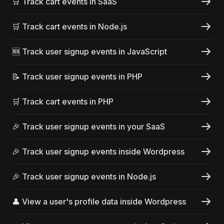
🛒 Track cart events in SaaS
🛒 Track cart events in Node.js
🆕 Track user signup events in JavaScript
📝 Track user signup events in PHP
🛒 Track cart events in PHP
🎉 Track user signup events in your SaaS
🎉 Track user signup events inside Wordpress
🎉 Track user signup events in Node.js
👤 View a user's profile data inside Wordpress