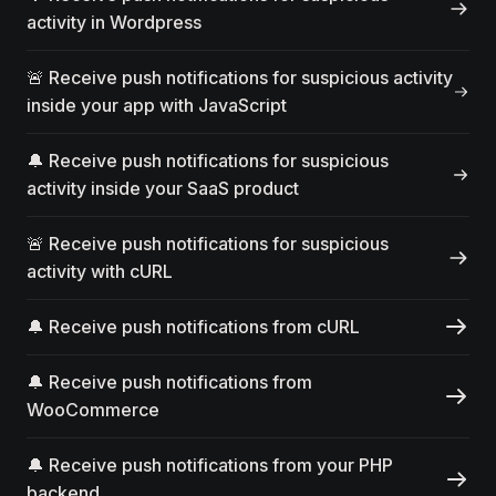
activity in Wordpress
🚨 Receive push notifications for suspicious activity
inside your app with JavaScript
🔔 Receive push notifications for suspicious
activity inside your SaaS product
🚨 Receive push notifications for suspicious
activity with cURL
🔔 Receive push notifications from cURL
🔔 Receive push notifications from
WooCommerce
🔔 Receive push notifications from your PHP
backend