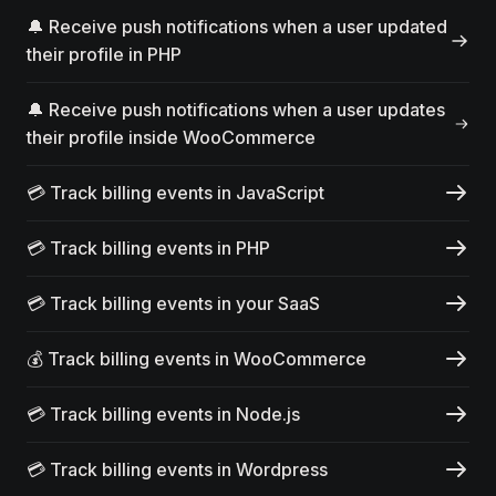
🔔 Receive push notifications when a user updated
their profile in PHP
🔔 Receive push notifications when a user updates
their profile inside WooCommerce
💳 Track billing events in JavaScript
💳 Track billing events in PHP
💳 Track billing events in your SaaS
💰 Track billing events in WooCommerce
💳 Track billing events in Node.js
💳 Track billing events in Wordpress