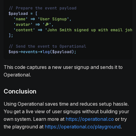
// Prepare the event payload
$payload
 =
 [
  '
name
'
 =>
 '
User Signup
'
,
  '
avatar
'
 =>
 '
🎉
'
,
  '
content
'
 =>
 '
John Smith signed up with email john
]
;
// Send the event to Operational
$ops
->
events
->
log
(
$payload
)
;
This code captures a new user signup and sends it to
Operational.
Conclusion
Using Operational saves time and reduces setup hassle.
You get a live view of user signups without building your
own system. Learn more at
https://operational.co
or try
the playground at
https://operational.co/playground
.