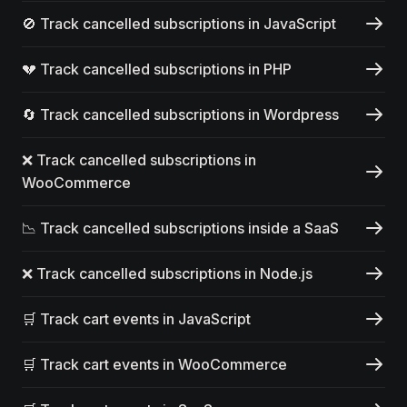
🚫 Track cancelled subscriptions in JavaScript
💔 Track cancelled subscriptions in PHP
🔄 Track cancelled subscriptions in Wordpress
❌ Track cancelled subscriptions in
WooCommerce
📉 Track cancelled subscriptions inside a SaaS
❌ Track cancelled subscriptions in Node.js
🛒 Track cart events in JavaScript
🛒 Track cart events in WooCommerce