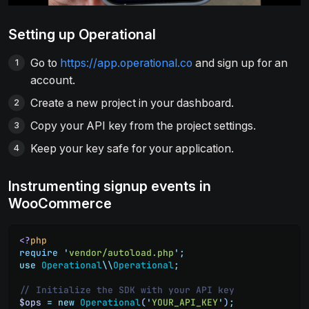
Setting up Operational
Go to
https://app.operational.co
and sign up for an
account.
Create a new project in your dashboard.
Copy your API key from the project settings.
Keep your key safe for your application.
Instrumenting signup events in
WooCommerce
<?
php
require
 '
vendor/autoload.php
'
;
use
 Operational
\\
Operational
;
// Initialize the SDK with your API key
$ops
 =
 new
 Operational
(
'
YOUR_API_KEY
'
)
;