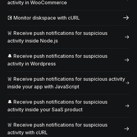
activity in WooCommerce
💽 Monitor diskspace with cURL
🚨 Receive push notifications for suspicious
activity inside Node.js
🔔 Receive push notifications for suspicious
activity in Wordpress
🚨 Receive push notifications for suspicious activity
inside your app with JavaScript
🔔 Receive push notifications for suspicious
activity inside your SaaS product
🚨 Receive push notifications for suspicious
activity with cURL