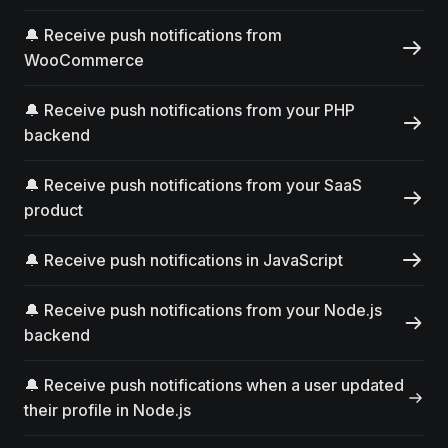
🔔 Receive push notifications from
WooCommerce
🔔 Receive push notifications from your PHP
backend
🔔 Receive push notifications from your SaaS
product
🔔 Receive push notifications in JavaScript
🔔 Receive push notifications from your Node.js
backend
🔔 Receive push notifications when a user updated
their profile in Node.js