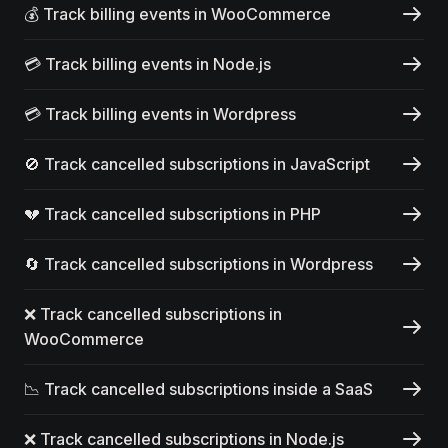
💰 Track billing events in WooCommerce
💳 Track billing events in Node.js
💳 Track billing events in Wordpress
🚫 Track cancelled subscriptions in JavaScript
💔 Track cancelled subscriptions in PHP
🔄 Track cancelled subscriptions in Wordpress
❌ Track cancelled subscriptions in
WooCommerce
📉 Track cancelled subscriptions inside a SaaS
❌ Track cancelled subscriptions in Node.js