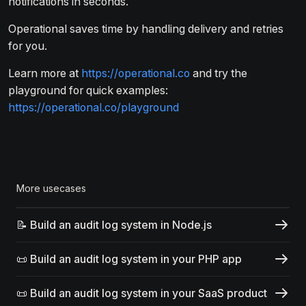
notifications in seconds.
Operational saves time by handling delivery and retries
for you.
Learn more at
https://operational.co
and try the
playground for quick examples:
https://operational.co/playground
More usecases
📝 Build an audit log system in Node.js
📜 Build an audit log system in your PHP app
📜 Build an audit log system in your SaaS product