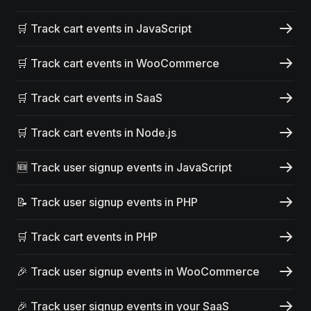
🛒 Track cart events in JavaScript
🛒 Track cart events in WooCommerce
🛒 Track cart events in SaaS
🛒 Track cart events in Node.js
🆕 Track user signup events in JavaScript
📝 Track user signup events in PHP
🛒 Track cart events in PHP
🎉 Track user signup events in WooCommerce
🎉 Track user signup events in your SaaS