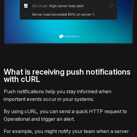
What is receiving push notifications
with cURL
Push notifications help you stay informed when
important events occur in your systems.
By using cURL, you can send a quick HTTP request to
Operational and trigger an alert.
For example, you might notify your team when a server