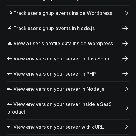
🎉 Track user signup events inside Wordpress
🎉 Track user signup events in Node.js
👤 View a user's profile data inside Wordpress
🔑 View env vars on your server in JavaScript
🔑 View env vars on your server in PHP
🔑 View env vars on your server in Node.js
🔑 View env vars on your server inside a SaaS
product
🔑 View env vars on your server with cURL