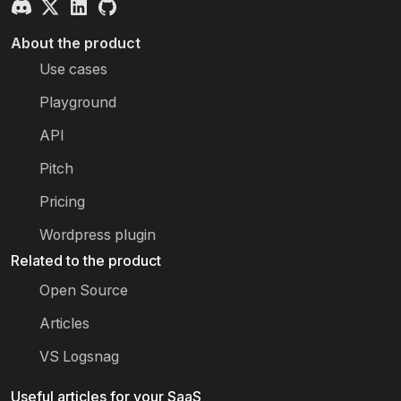
About the product
Use cases
Playground
API
Pitch
Pricing
Wordpress plugin
Related to the product
Open Source
Articles
VS Logsnag
Useful articles for your SaaS