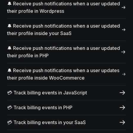
🔔 Receive push notifications when a user updated
their profile in Wordpress
🔔 Receive push notifications when a user updated
their profile inside your SaaS
🔔 Receive push notifications when a user updated
their profile in PHP
🔔 Receive push notifications when a user updates
their profile inside WooCommerce
💳 Track billing events in JavaScript
💳 Track billing events in PHP
💳 Track billing events in your SaaS