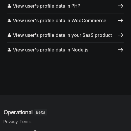
👤 View user's profile data in PHP
👤 View user's profile data in WooCommerce
👤 View user's profile data in your SaaS product
👤 View user's profile data in Node.js
Operational
Privacy
Terms