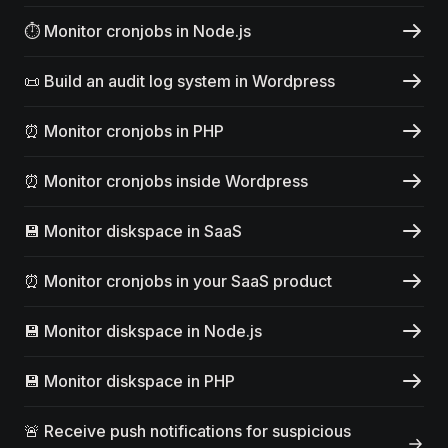
⏱️ Monitor cronjobs in Node.js
📜 Build an audit log system in Wordpress
⏰ Monitor cronjobs in PHP
⏰ Monitor cronjobs inside Wordpress
💾 Monitor diskspace in SaaS
⏰ Monitor cronjobs in your SaaS product
💾 Monitor diskspace in Node.js
💾 Monitor diskspace in PHP
🚨 Receive push notifications for suspicious