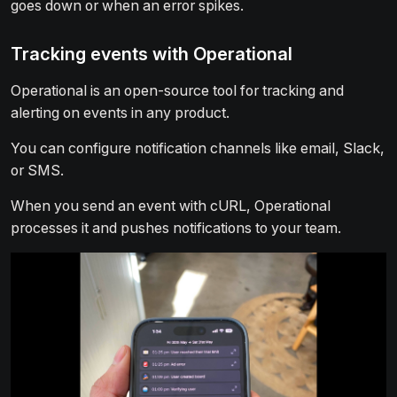
goes down or when an error spikes.
Tracking events with Operational
Operational is an open-source tool for tracking and
alerting on events in any product.
You can configure notification channels like email, Slack,
or SMS.
When you send an event with cURL, Operational
processes it and pushes notifications to your team.