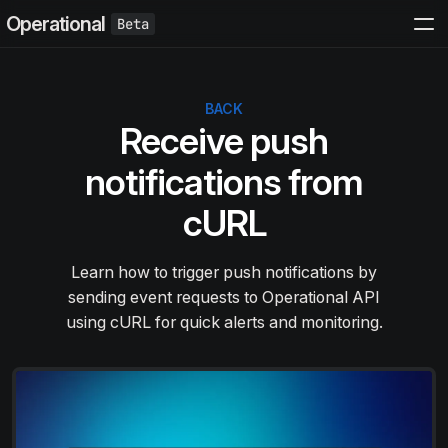
Operational
BACK
Receive push
notifications from
cURL
Learn how to trigger push notifications by
sending event requests to Operational API
using cURL for quick alerts and monitoring.