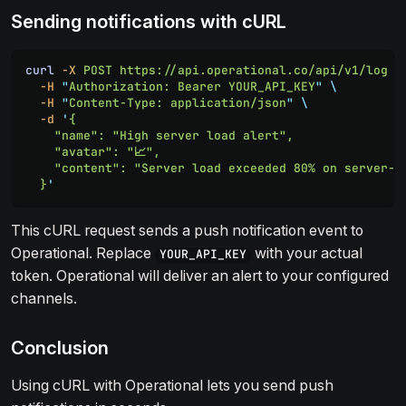
Sending notifications with cURL
curl
 -X
 POST
 https://api.operational.co/api/v1/log
 \
  -H
 "
Authorization: Bearer YOUR_API_KEY
"
 \
  -H
 "
Content-Type: application/json
"
 \
  -d
 '
{
    "name": "High server load alert",
    "avatar": "📈",
    "content": "Server load exceeded 80% on server-1
  }
'
This cURL request sends a push notification event to
Operational. Replace
with your actual
YOUR_API_KEY
token. Operational will deliver an alert to your configured
channels.
Conclusion
Using cURL with Operational lets you send push