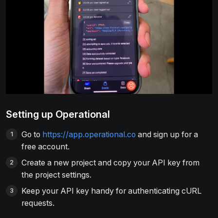
Setting up Operational
Go to
https://app.operational.co
and sign up for a
free account.
Create a new project and copy your API key from
the project settings.
Keep your API key handy for authenticating cURL
requests.