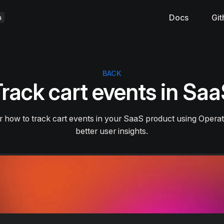
Docs
Git
BACK
rack cart events in Sa
 how to track cart events in your SaaS product using Operat
better user insights.