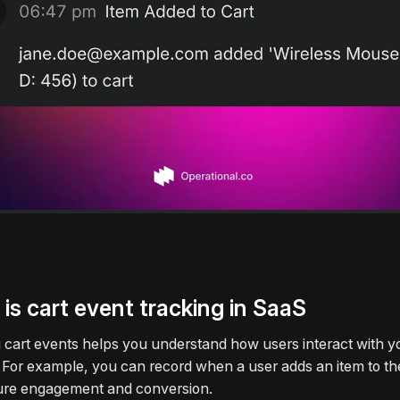
is cart event tracking in SaaS
 cart events helps you understand how users interact with y
 For example, you can record when a user adds an item to the
ure engagement and conversion.