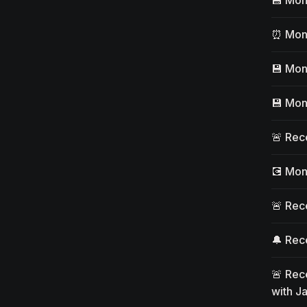
⏰ Moni
💾 Mon
💾 Mon
🚨 Rec
💽 Mon
🚨 Rece
🔔 Rece
🚨 Rece
with J