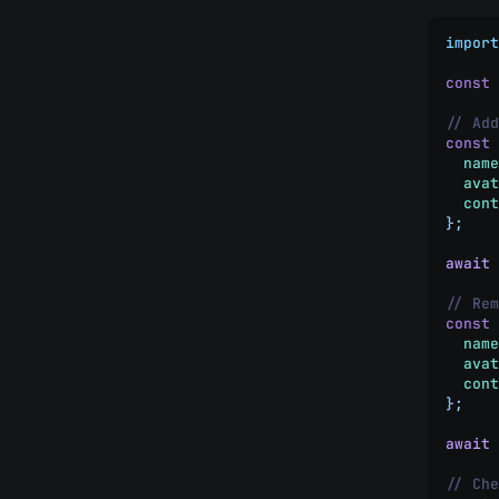
import
const
 
// Add
const
 
  name
  avat
  cont
}
;
await
 
// Rem
const
 
  name
  avat
  cont
}
;
await
 
// Che