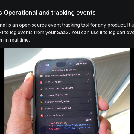
s Operational and tracking events
nal is an open source event tracking tool for any product. It 
PI to log events from your SaaS. You can use it to log cart ev
m in real time.