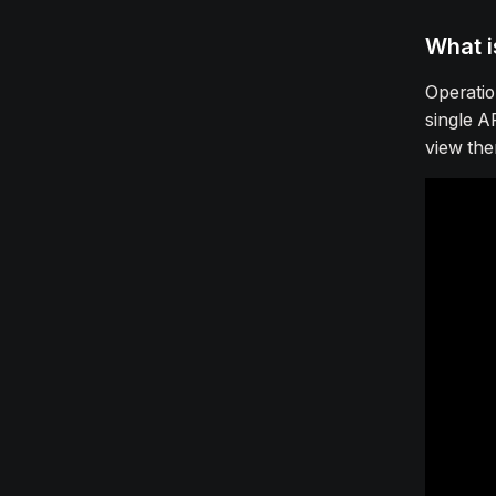
What i
Operatio
single A
view the