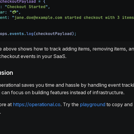
checkoutPayload
 =
 {
:
 "
Checkout Started
"
,
ar
:
 "
💳
"
,
ent
:
 "
jane.doe@example.com started checkout with 3 items
ops
.
events
.
log
(
checkoutPayload
)
;
 above shows how to track adding items, removing items, a
 checkout events in your SaaS.
usion
erational saves you time and hassle by handling event tracki
 can focus on building features instead of infrastructure.
ore at
https://operational.co
. Try the
playground
to copy and 
.