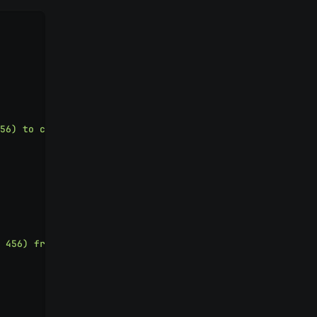
56) to cart
"
 456) from cart
"