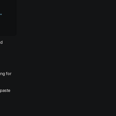
"
nd
ng for
paste