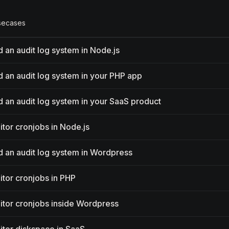
secases
d an audit log system in Node.js
ld an audit log system in your PHP app
ld an audit log system in your SaaS product
itor cronjobs in Node.js
ld an audit log system in Wordpress
tor cronjobs in PHP
tor cronjobs inside Wordpress
itor diskspace in SaaS