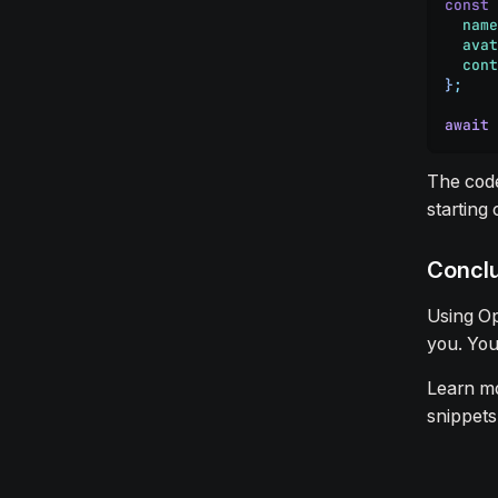
const
 
  name
  avat
  cont
}
;
await
 
The code
starting
Concl
Using Op
you. You
Learn m
snippets