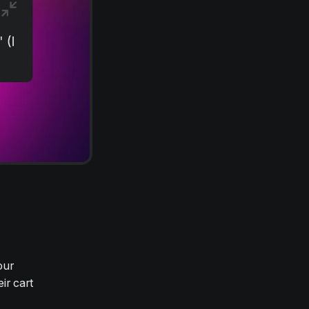
our
ir cart