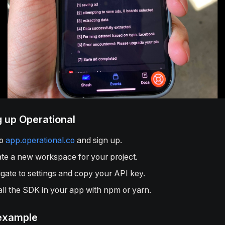
g up Operational
to
app.operational.co
and sign up.
te a new workspace for your project.
gate to settings and copy your API key.
all the SDK in your app with npm or yarn.
example