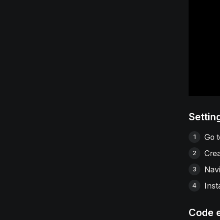
Settin
Go 
Crea
Navi
Inst
Code 