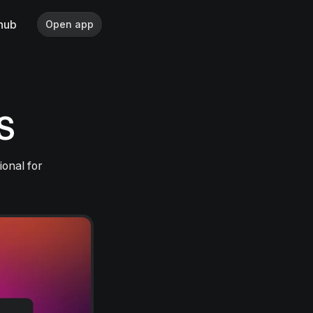
hub
Open app
aS
ional for